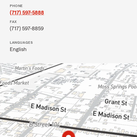
PHONE
(717) 597-5888
FAX
(717) 597-8859
LANGUAGES
English