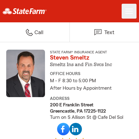
Call
Text
STATE FARM® INSURANCE AGENT
Steven Smeltz
Smeltz Ins and Fin Svcs Inc
OFFICE HOURS
M - F 8:30 to 5:00 PM
After Hours by Appointment
ADDRESS
200 E Franklin Street
Greencastle, PA 17225-1122
Turn on S Allison St @ Cafe Del Sol