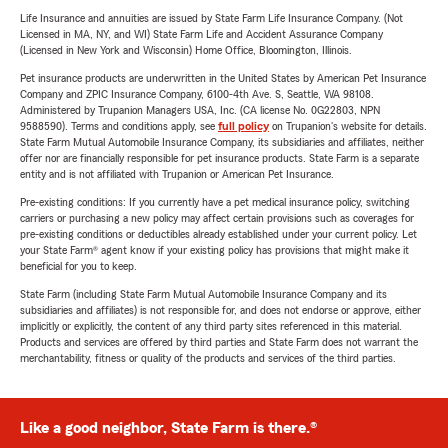
Life Insurance and annuities are issued by State Farm Life Insurance Company. (Not
Licensed in MA, NY, and WI) State Farm Life and Accident Assurance Company
(Licensed in New York and Wisconsin) Home Office, Bloomington, Illinois.
Pet insurance products are underwritten in the United States by American Pet Insurance
Company and ZPIC Insurance Company, 6100-4th Ave. S, Seattle, WA 98108.
Administered by Trupanion Managers USA, Inc. (CA license No. 0G22803, NPN
9588590). Terms and conditions apply, see
full policy
on Trupanion's website for details.
State Farm Mutual Automobile Insurance Company, its subsidiaries and affiliates, neither
offer nor are financially responsible for pet insurance products. State Farm is a separate
entity and is not affiliated with Trupanion or American Pet Insurance.
Pre-existing conditions: If you currently have a pet medical insurance policy, switching
carriers or purchasing a new policy may affect certain provisions such as coverages for
pre-existing conditions or deductibles already established under your current policy. Let
your State Farm® agent know if your existing policy has provisions that might make it
beneficial for you to keep.
State Farm (including State Farm Mutual Automobile Insurance Company and its
subsidiaries and affiliates) is not responsible for, and does not endorse or approve, either
implicitly or explicitly, the content of any third party sites referenced in this material.
Products and services are offered by third parties and State Farm does not warrant the
merchantability, fitness or quality of the products and services of the third parties.
Like a good neighbor, State Farm is there.®