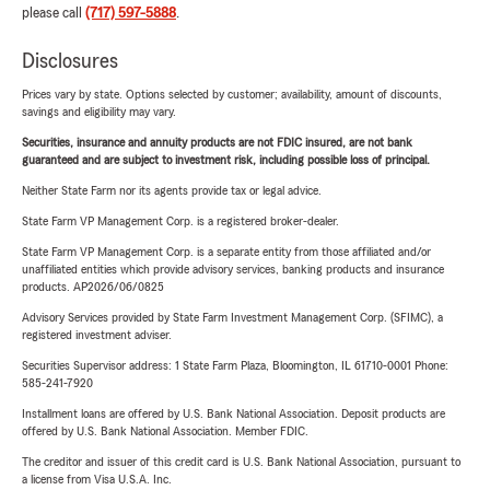
please call
(717) 597-5888
.
Disclosures
Prices vary by state. Options selected by customer; availability, amount of discounts,
savings and eligibility may vary.
Securities, insurance and annuity products are not FDIC insured, are not bank
guaranteed and are subject to investment risk, including possible loss of principal.
Neither State Farm nor its agents provide tax or legal advice.
State Farm VP Management Corp. is a registered broker-dealer.
State Farm VP Management Corp. is a separate entity from those affiliated and/or
unaffiliated entities which provide advisory services, banking products and insurance
products. AP2026/06/0825
Advisory Services provided by State Farm Investment Management Corp. (SFIMC), a
registered investment adviser.
Securities Supervisor address: 1 State Farm Plaza, Bloomington, IL 61710-0001 Phone:
585-241-7920
Installment loans are offered by U.S. Bank National Association. Deposit products are
offered by U.S. Bank National Association. Member FDIC.
The creditor and issuer of this credit card is U.S. Bank National Association, pursuant to
a license from Visa U.S.A. Inc.