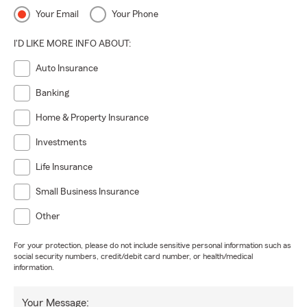
Your Email
Your Phone
I'D LIKE MORE INFO ABOUT:
Auto Insurance
Banking
Home & Property Insurance
Investments
Life Insurance
Small Business Insurance
Other
For your protection, please do not include sensitive personal information such as
social security numbers, credit/debit card number, or health/medical
information.
Your Message: