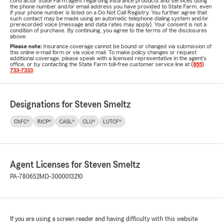
contractor State Farm agent regarding insurance products and services using
the phone number and/or email address you have provided to State Farm, even
if your phone number is listed on a Do Not Call Registry. You further agree that
such contact may be made using an automatic telephone dialing system and/or
prerecorded voice (message and data rates may apply). Your consent is not a
condition of purchase. By continuing, you agree to the terms of the disclosures
above.
Please note:
Insurance coverage cannot be bound or changed via submission of
this online e-mail form or via voice mail. To make policy changes or request
additional coverage, please speak with a licensed representative in the agent's
office, or by contacting the State Farm toll-free customer service line at
(855)
733-7333
.
Designations for Steven Smeltz
ChFC®
RICP®
CASL®
CLU®
LUTCF®
Agent Licenses for Steven Smeltz
PA-780652
MD-3000013210
If you are using a screen reader and having difficulty with this website