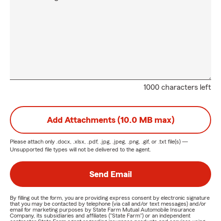
1000 characters left
Add Attachments (10.0 MB max)
Please attach only
.docx, .xlsx, .pdf, .jpg, .jpeg, .png, .gif, or .txt
file(s) —
Unsupported file types will not be delivered to the agent.
Send Email
By filling out the form, you are providing express consent by electronic signature
that you may be contacted by telephone (via call and/or text messages) and/or
email for marketing purposes by State Farm Mutual Automobile Insurance
Company, its subsidiaries and affiliates ("State Farm") or an independent