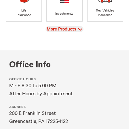
Life
Rec Vehicles
Investments
Insurance
Insurance
View
More Products
Office Info
OFFICE HOURS
M - F 8:30 to 5:00 PM
After Hours by Appointment
ADDRESS
200 E Franklin Street
Greencastle, PA 17225-1122