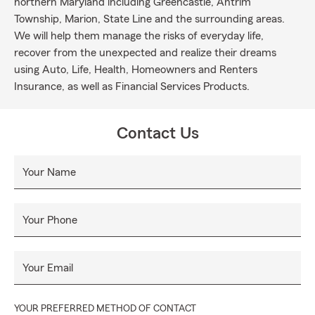
northern Maryland including Greencastle, Antrim
Township, Marion, State Line and the surrounding areas.
We will help them manage the risks of everyday life,
recover from the unexpected and realize their dreams
using Auto, Life, Health, Homeowners and Renters
Insurance, as well as Financial Services Products.
Contact Us
Your Name
Your Phone
Your Email
YOUR PREFERRED METHOD OF CONTACT