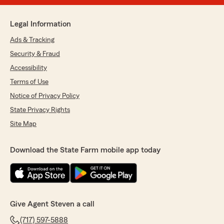
Legal Information
Ads & Tracking
Security & Fraud
Accessibility
Terms of Use
Notice of Privacy Policy
State Privacy Rights
Site Map
Download the State Farm mobile app today
Give Agent Steven a call
(717) 597-5888