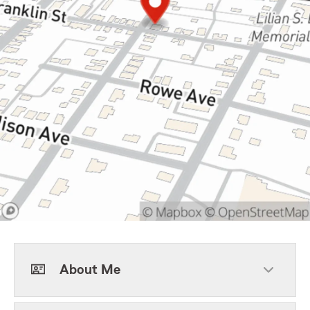
About Me