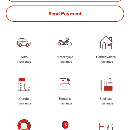
Send Payment
Auto
Motorcycle
Homeowners
Insurance
Insurance
Insurance
Condo
Renters
Business
Insurance
Insurance
Insurance