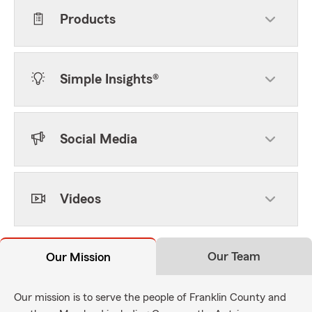
Products
Simple Insights®
Social Media
Videos
Our Team
Our Mission
Our mission is to serve the people of Franklin County and