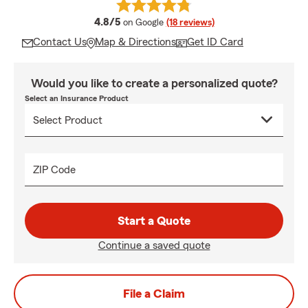
average rating
4.8/5
on Google
(18 reviews)
Contact Us
Map & Directions
Get ID Card
Would you like to create a personalized quote?
Select an Insurance Product
ZIP Code
Start a Quote
Continue a saved quote
File a Claim