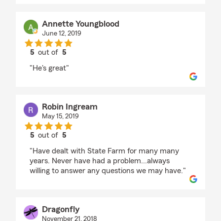
Annette Youngblood
June 12, 2019
5
out of
5
rating by Annette Youngblood
"He's great"
Robin Ingream
May 15, 2019
5
out of
5
rating by Robin Ingream
"Have dealt with State Farm for many many
years. Never have had a problem...always
willing to answer any questions we may have."
Dragonfly
November 21, 2018