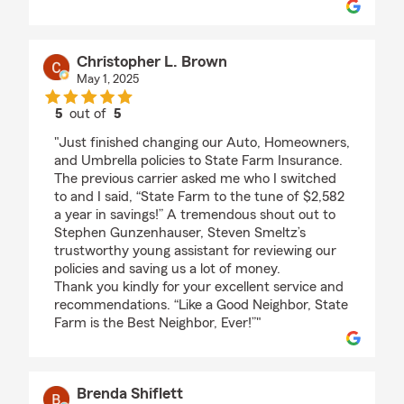
Christopher L. Brown
May 1, 2025
5
out of
5
rating by Christopher L. Brown
"Just finished changing our Auto, Homeowners,
and Umbrella policies to State Farm Insurance.
The previous carrier asked me who I switched
to and I said, “State Farm to the tune of $2,582
a year in savings!” A tremendous shout out to
Stephen Gunzenhauser, Steven Smeltz’s
trustworthy young assistant for reviewing our
policies and saving us a lot of money.
Thank you kindly for your excellent service and
recommendations. “Like a Good Neighbor, State
Farm is the Best Neighbor, Ever!”"
Brenda Shiflett