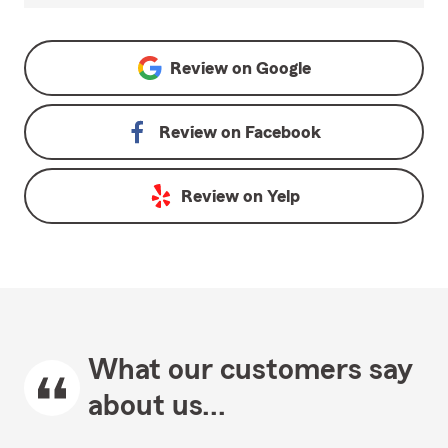
Review on
Google
Review on
Facebook
Review on
Yelp
What our customers say
about us...