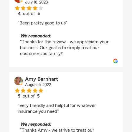
July 18, 2023
4
out of
5
rating by Brenda Shiflett
"Been pretty good to us"
We responded:
"Thanks for the review - we appreciate your
business. Our goal is to simply treat our
customers as family!"
Amy Barnhart
August 5, 2022
5
out of
5
rating by Amy Barnhart
"Very friendly and helpful for whatever
insurance you need"
We responded:
"Thanks Amy - we strive to treat our