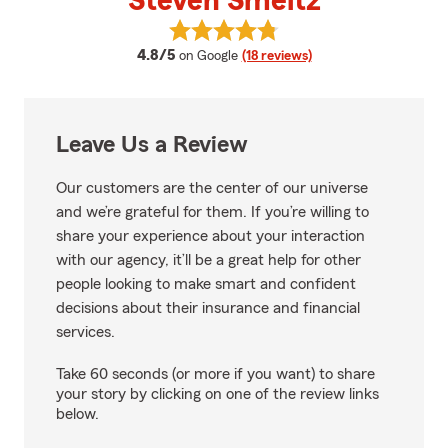
Steven Smeltz
View Steven Smeltz's reviews on
average rating
4.8/5
on Google
(18 reviews)
Leave Us a Review
Our customers are the center of our universe
and we’re grateful for them. If you’re willing to
share your experience about your interaction
with our agency, it’ll be a great help for other
people looking to make smart and confident
decisions about their insurance and financial
services.
Take 60 seconds (or more if you want) to share
your story by clicking on one of the review links
below.