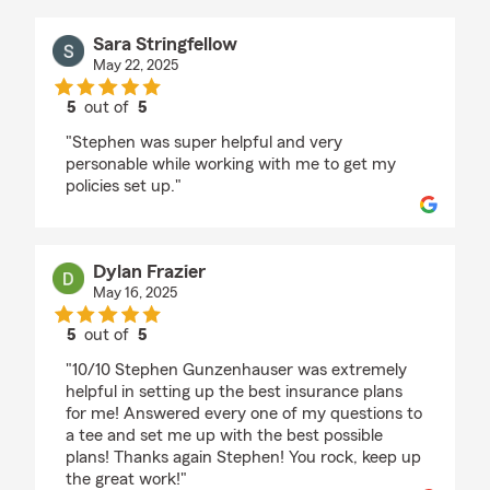
Sara Stringfellow
May 22, 2025
5
out of
5
rating by Sara Stringfellow
"Stephen was super helpful and very
personable while working with me to get my
policies set up."
Dylan Frazier
May 16, 2025
5
out of
5
rating by Dylan Frazier
"10/10 Stephen Gunzenhauser was extremely
helpful in setting up the best insurance plans
for me! Answered every one of my questions to
a tee and set me up with the best possible
plans! Thanks again Stephen! You rock, keep up
the great work!"