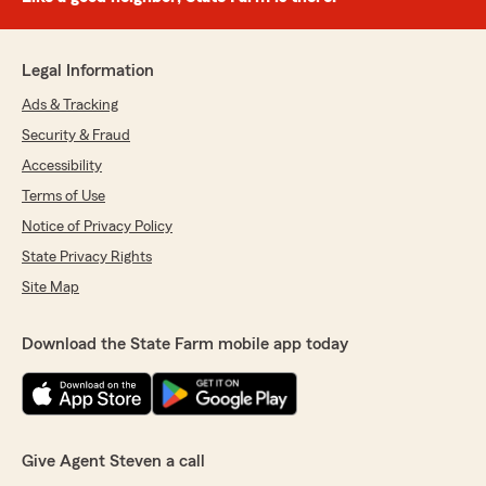
Legal Information
Ads & Tracking
Security & Fraud
Accessibility
Terms of Use
Notice of Privacy Policy
State Privacy Rights
Site Map
Download the State Farm mobile app today
Give Agent Steven a call