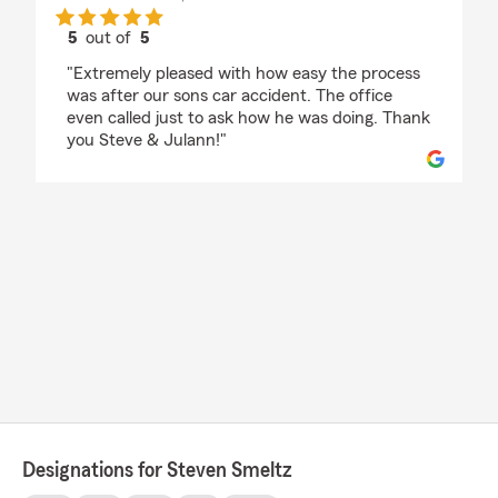
5
out of
5
rating by Dragonfly
"Extremely pleased with how easy the process
was after our sons car accident. The office
even called just to ask how he was doing. Thank
you Steve & Julann!"
Designations for Steven Smeltz