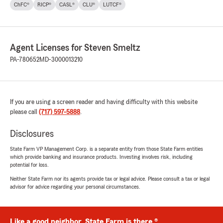
ChFC®
RICP®
CASL®
CLU®
LUTCF®
Agent Licenses for Steven Smeltz
PA-780652
MD-3000013210
If you are using a screen reader and having difficulty with this website
please call
(717) 597-5888
.
Disclosures
State Farm VP Management Corp. is a separate entity from those State Farm entities
which provide banking and insurance products. Investing involves risk, including
potential for loss.
Neither State Farm nor its agents provide tax or legal advice. Please consult a tax or legal
advisor for advice regarding your personal circumstances.
Like a good neighbor, State Farm is there.®