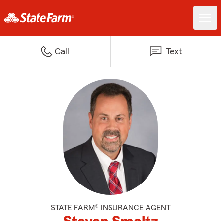
Call
Text
STATE FARM® INSURANCE AGENT