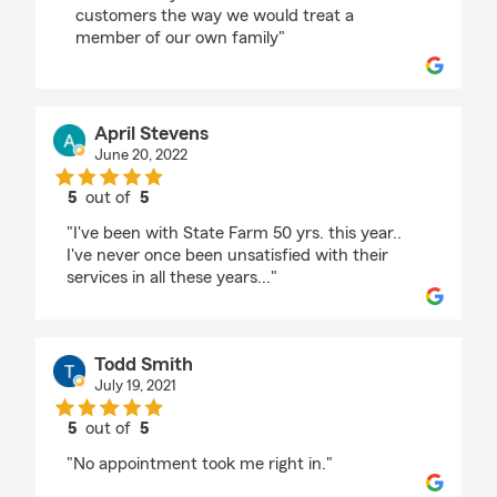
customers the way we would treat a
member of our own family"
April Stevens
June 20, 2022
5
out of
5
rating by April Stevens
"I've been with State Farm 50 yrs. this year..
I've never once been unsatisfied with their
services in all these years..."
Todd Smith
July 19, 2021
5
out of
5
rating by Todd Smith
"No appointment took me right in."